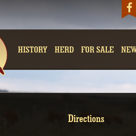
Fac
HISTORY
HERD
FOR SALE
NE
Directions