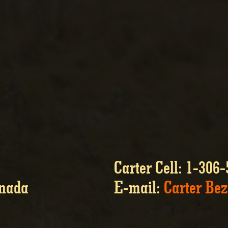
Carter Cell: 1-306
anada
E-mail:
Carter Be