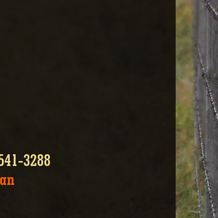
-541-3288
zan