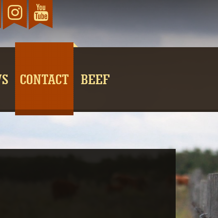
TikTok
ebook
Instagram
YouTube
WS
CONTACT
BEEF