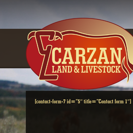
Skip
to
content
[contact-form-7 id=”5″ title=”Contact form 1″]
CONTACTS