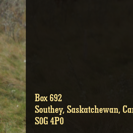
Box 692
Southey, Saskatchewan, C
S0G 4P0