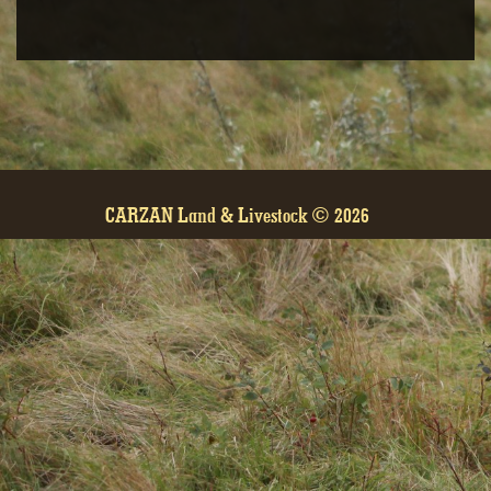
GALLERY
CARZAN Land & Livestock © 2026