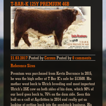
T-BAR-K 125Y PREMIUM 46B
21.03.2017
Posted by
Carzan
Posted by
0 comments
Reference Sires
Premium was purchased from Kevin Dorrance in 2015,
he was the high seller at T Bar K’s sale for $13500. His
mother went back to Ulrich breeding and most important
Ulrich’s 25K cow on both sides of his dam, which 90% of
our herd goes back to, 75% on the dam side. Seen this
bull as a calf at Agribition in 2014 and really got us
looking at getting back into the seedstock business. His