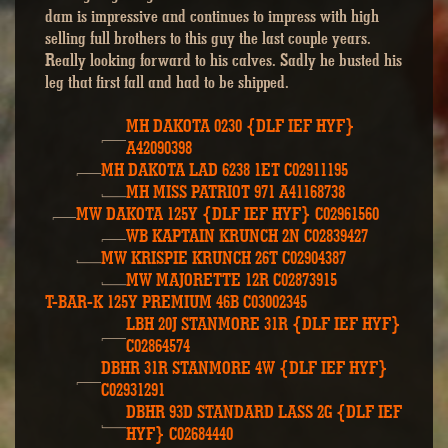
dam is impressive and continues to impress with high
selling full brothers to this guy the last couple years.
Really looking forward to his calves. Sadly he busted his
leg that first fall and had to be shipped.
MH DAKOTA 0230 {DLF IEF HYF}
A42090398
MH DAKOTA LAD 6238 1ET C02911195
MH MISS PATRIOT 971 A41168738
MW DAKOTA 125Y {DLF IEF HYF} C02961560
WB KAPTAIN KRUNCH 2N C02839427
MW KRISPIE KRUNCH 26T C02904387
MW MAJORETTE 12R C02873915
T-BAR-K 125Y PREMIUM 46B C03002345
LBH 20J STANMORE 31R {DLF IEF HYF}
C02864574
DBHR 31R STANMORE 4W {DLF IEF HYF}
C02931291
DBHR 93D STANDARD LASS 2G {DLF IEF
HYF} C02684440