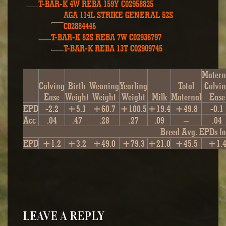
T-BAR-K 4W REBA 159Y C02958825
AGA 114L STRIKE GENERAL 52S
C02884445
T-BAR-K 52S REBA 7W C02936797
T-BAR-K REBA 13T C02909745
Matern
Calving
Birth
Weaning
Yearling
Total
Calvi
Ease
Weight
Weight
Weight
Milk
Maternal
Ease
EPD
-2.2
+5.1
+60.7
+100.5
+19.4
+49.8
-0.1
Acc
.04
.47
.28
.27
.09
–
.04
Breed Avg. EPDs fo
EPD
+1.2
+3.2
+49.0
+79.3
+21.0
+45.5
+1.
LEAVE A REPLY